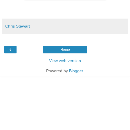
Chris Stewart
‹
Home
View web version
Powered by
Blogger
.