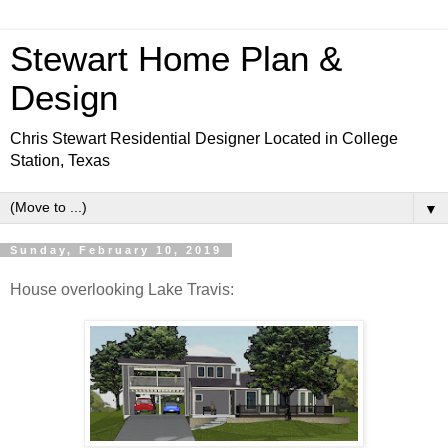
Stewart Home Plan &
Design
Chris Stewart Residential Designer Located in College
Station, Texas
▼
Sunday, February 10, 2019
House overlooking Lake Travis: